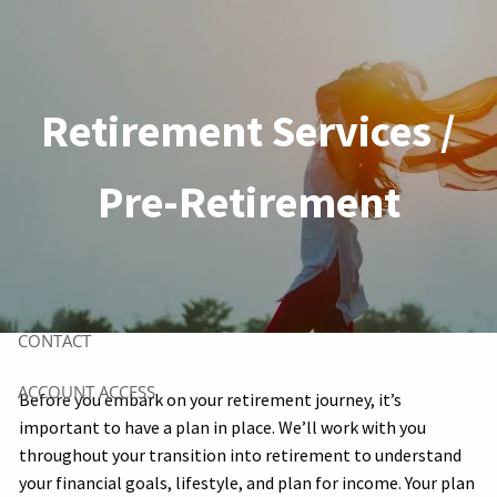
Skip to main content
HOME
Retirement Services /
ABOUT
Pre-Retirement
OUR CLIENTS
OUR SERVICES
RESOURCES
CONTACT
ACCOUNT ACCESS
Before you embark on your retirement journey, it’s
important to have a plan in place. We’ll work with you
throughout your transition into retirement to understand
your financial goals, lifestyle, and plan for income. Your plan