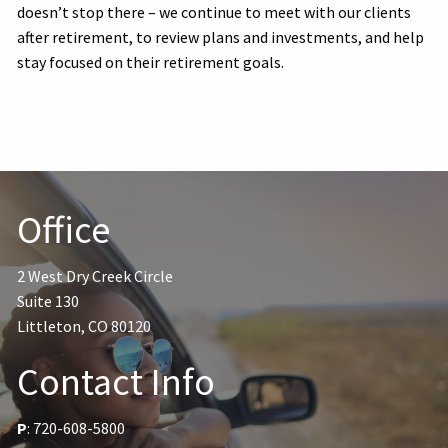
doesn’t stop there – we continue to meet with our clients
after retirement, to review plans and investments, and help
stay focused on their retirement goals.
Office
2 West Dry Creek Circle
Suite 130
Littleton, CO 80120
Contact Info
P
:
720-608-5800