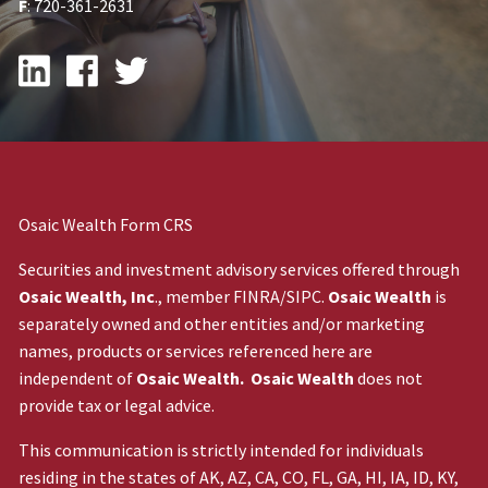
F
: 720-361-2631
Osaic Wealth Form CRS
Securities and investment advisory services offered through
Osaic Wealth, Inc
., member
FINRA
/
SIPC
.
Osaic Wealth
is
separately owned and other entities and/or marketing
names, products or services referenced here are
independent of
Osaic Wealth. Osaic Wealth
does not
provide tax or legal advice.
This communication is strictly intended for individuals
residing in the states of AK, AZ, CA, CO, FL, GA, HI, IA, ID, KY,